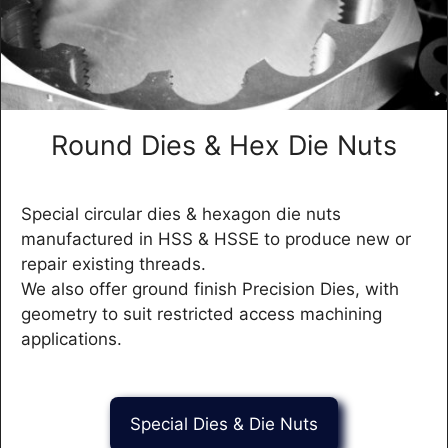
Round Dies & Hex Die Nuts
Special circular dies & hexagon die nuts
manufactured in HSS & HSSE to produce new or
repair existing threads.
We also offer ground finish Precision Dies, with
geometry to suit restricted access machining
applications.
Special Dies & Die Nuts