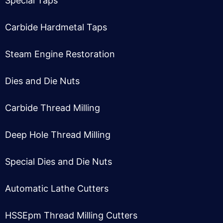
Special Taps
Carbide Hardmetal Taps
Steam Engine Restoration
Dies and Die Nuts
Carbide Thread Milling
Deep Hole Thread Milling
Special Dies and Die Nuts
Automatic Lathe Cutter
s
HSSEpm Thread Milling Cutter
s