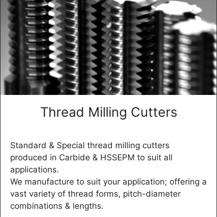
Thread Milling Cutters
Standard & Special thread milling cutters
produced in Carbide & HSSEPM to suit all
applications.
We manufacture to suit your application; offering a
vast variety of thread forms, pitch-diameter
combinations & lengths.