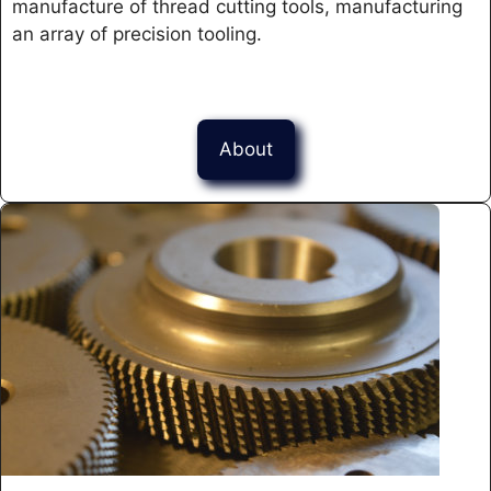
manufacture of thread cutting tools, manufacturing
an array of precision tooling.
About