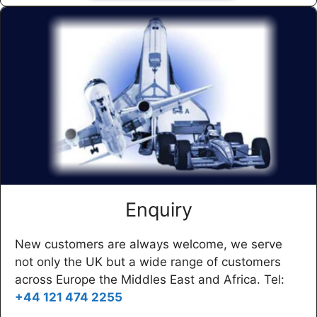
Enquiry
New customers are always welcome, we serve
not only the UK but a wide range of customers
across Europe the Middles East and Africa. Tel:
+44 121 474 2255