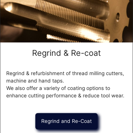
Regrind & Re-coat
Regrind & refurbishment of thread milling cutters,
machine and hand taps.
We also offer a variety of coating options to
enhance cutting performance & reduce tool wear.
Regrind and Re-Coat