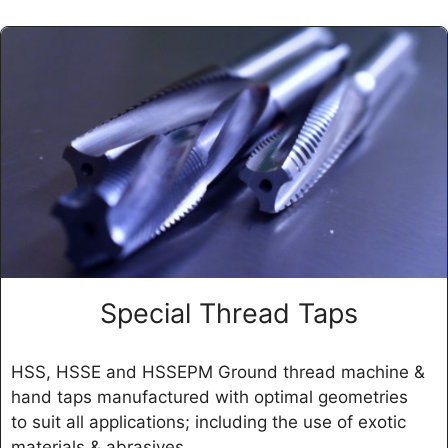
Special Thread Taps
HSS, HSSE and HSSEPM Ground thread machine &
hand taps manufactured with optimal geometries
to suit all applications; including the use of exotic
materials & abrasives.