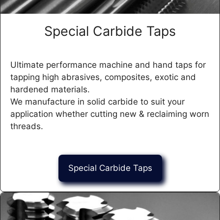
Special Carbide Taps
Ultimate performance machine and hand taps for
tapping high abrasives, composites, exotic and
hardened materials.
We manufacture in solid carbide to suit your
application whether cutting new & reclaiming worn
threads.
Special Carbide Taps