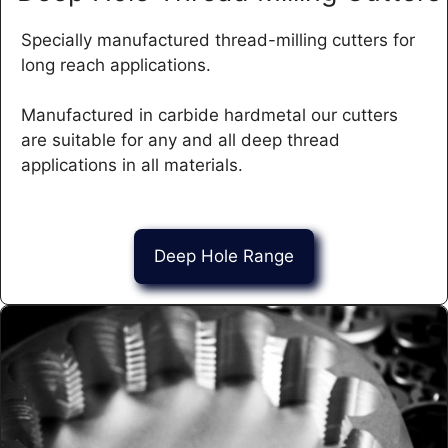
Specially manufactured thread-milling cutters for
long reach applications.
Manufactured in carbide hardmetal our cutters
are suitable for any and all deep thread
applications in all materials.
Deep Hole Range