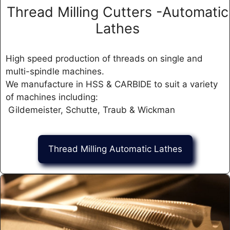
Thread Milling Cutters -Automatic
Lathes
High speed production of threads on single and
multi-spindle machines.
We manufacture in HSS & CARBIDE to suit a variety
of machines including:
Gildemeister, Schutte, Traub & Wickman
Thread Milling Automatic Lathes