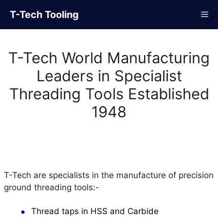
Skip
T-Tech Tooling
Me
to
content
T-Tech World Manufacturing
Leaders in Specialist
Threading Tools Established
1948
T-Tech are specialists in the manufacture of precision
ground threading tools:-
Thread taps in HSS and Carbide