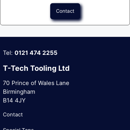
Contact
Tel:
0121 474 2255
T-Tech Tooling Ltd
70 Prince of Wales Lane
Birmingham
B14 4JY
Contact