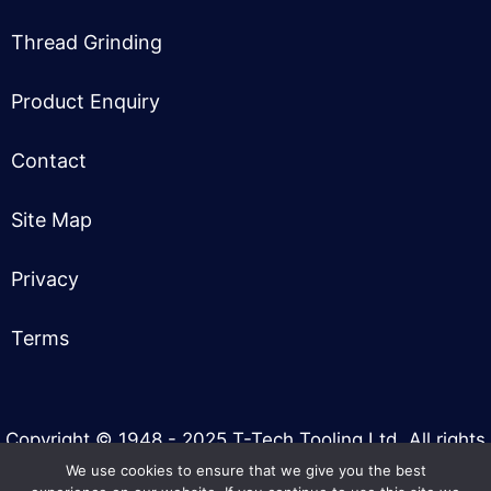
Thread Grinding
Product Enquiry
Contact
Site Map
Privacy
Terms
Copyright © 1948 - 2025 T-Tech Tooling Ltd. All rights
reserved.
We use cookies to ensure that we give you the best