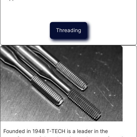
Threading
Founded in 1948 T-TECH is a leader in the