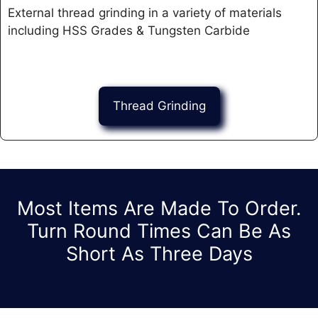
External thread grinding in a variety of materials
including HSS Grades & Tungsten Carbide ​
Thread Grinding
Most Items Are Made To Order.
Turn Round Times Can Be As
Short As Three Days