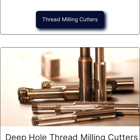
Thread Milling Cutters
Deep Hole Thread Milling Cutters