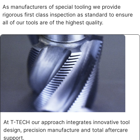
As manufacturers of special tooling we provide
rigorous first class inspection as standard to ensure
all of our tools are of the highest quality.
At T-TECH our approach integrates innovative tool
design, precision manufacture and total aftercare
support.