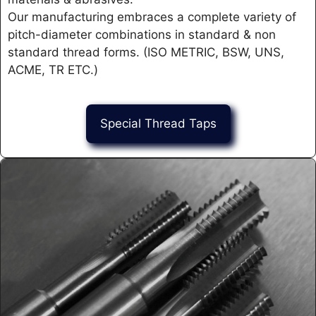
Our manufacturing embraces a complete variety of
pitch-diameter combinations in standard & non
standard thread forms. (ISO METRIC, BSW, UNS,
ACME, TR ETC.)
Special Thread Taps