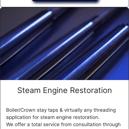
Steam Engine Restoration
Boiler/Crown stay taps & virtually any threading
application for steam engine restoration.
We offer a total service from consultation through