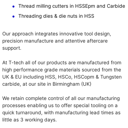
Thread milling cutters in HSSEpm and Carbide
Threading dies & die nuts in HSS
Our approach integrates innovative tool design,
precision manufacture and attentive aftercare
support.
At T-tech all of our products are manufactured from
high performance grade materials sourced from the
UK & EU including HSS, HSCo, HSCopm & Tungsten
carbide, at our site in Birmingham (UK)
We retain complete control of all our manufacturing
processes enabling us to offer special tooling on a
quick turnaround, with manufacturing lead times as
little as 3 working days.