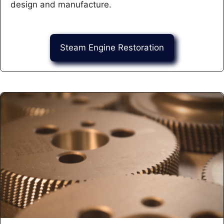
design and manufacture.
Steam Engine Restoration