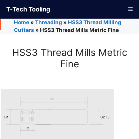
Skip
T-Tech Tooling
Me
to
content
Home
»
Threading
»
HSS3 Thread Milling
Cutters
»
HSS3 Thread Mills Metric Fine
HSS3 Thread Mills Metric
Fine