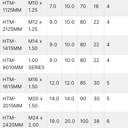
HTM-
M10 x
7.0
10.0
70
16
4
1125MM
1.25
HTM-
M12 x
9.0
10.0
80
22
4
2125MM
1.25
HTM-
M14 x
9.0
10.0
80
22
4
1415MM
1.50
HTM-
1.00
9.0
10.0
80
22
4
9010MM
SERIES
HTM-
M16 x
12.0
12.0
85
30
5
1615MM
1.50
HTM-
M20 x
14.0
14.0
90
30
5
2015MM
1.50
HTM-
M24 x
19.0
20.0
100
38
6
2420MM
2.00