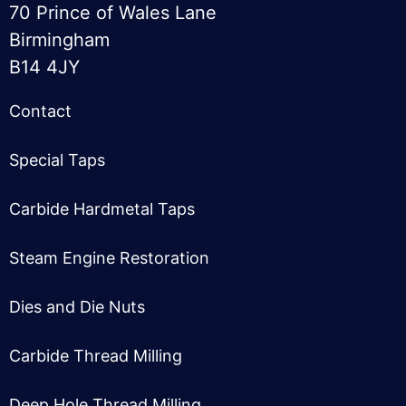
70 Prince of Wales Lane
Birmingham
B14 4JY
Contact
Special Taps
Carbide Hardmetal Taps
Steam Engine Restoration
Dies and Die Nuts
Carbide Thread Milling
Deep Hole Thread Milling