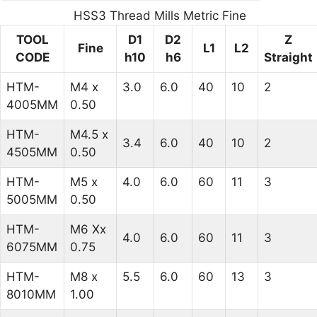
HSS3 Thread Mills Metric Fine
TOOL
D1
D2
Z
Fine
L1
L2
CODE
h10
h6
Straight
HTM-
M4 x
3.0
6.0
40
10
2
4005MM
0.50
HTM-
M4.5 x
3.4
6.0
40
10
2
4505MM
0.50
HTM-
M5 x
4.0
6.0
60
11
3
5005MM
0.50
HTM-
M6 Xx
4.0
6.0
60
11
3
6075MM
0.75
HTM-
M8 x
5.5
6.0
60
13
3
8010MM
1.00