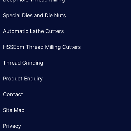
Special Dies and Die Nuts
Automatic Lathe Cutter
s
HSSEpm Thread Milling Cutter
s
Thread Grinding
Product Enquiry
Contact
Site Map
Privacy