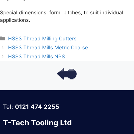
Special dimensions, form, pitches, to suit individual
applications.
Categories
HSS3 Thread Milling Cutters
HSS3 Thread Mills Metric Coarse
HSS3 Thread Mills NPS
Tel:
0121 474 2255
T-Tech Tooling Ltd