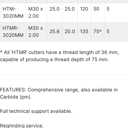
HTM-
M30 x
25.0
25.0
120
50
5
3020MM
2.00
HTMR-
M30 x
25.6
20.0
135
75*
5
3020MM
2.00
* All ‘HTMR’ cutters have a thread length of 36 mm,
capable of producing a thread depth of 75 mm.
FEATURES: Comprehensive range, also available in
Carbide (pm).
Full technical support available.
Regrinding service.